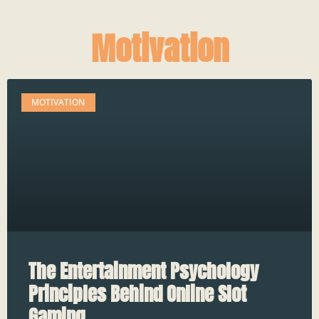
Motivation
MOTIVATION
The Entertainment Psychology
Principles Behind Online Slot
Gaming