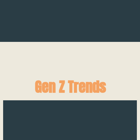
Gen Z Trends
H
On
Sl