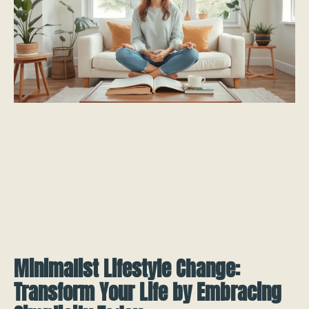
Minimalist Lifestyle Change:
Transform Your Life by Embracing