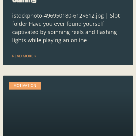
istockphoto-496950180-612×612.jpg | Slot
folder Have you ever found yourself
captivated by spinning reels and flashing
lights while playing an online
READ MORE »
MOTIVATION