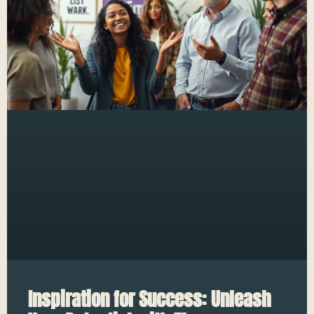
Inspiration for Success: Unleash