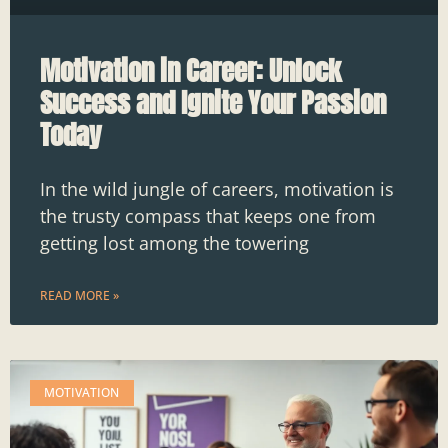
Motivation in Career: Unlock
Success and Ignite Your Passion
Today
In the wild jungle of careers, motivation is
the trusty compass that keeps one from
getting lost among the towering
READ MORE »
MOTIVATION