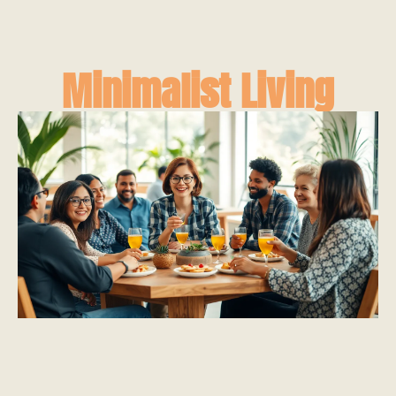
Minimalist Living