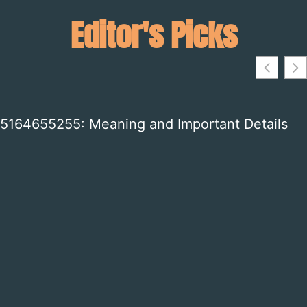
Editor's Picks
3664525861: What This Number Means