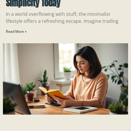
Simplicity Today
In a world overflowing with stuff, the minimalist
lifestyle offers a refreshing escape. Imagine trading
Read More »