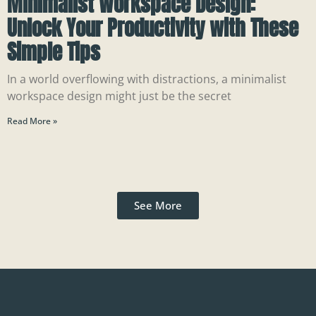
Minimalist Workspace Design:
Unlock Your Productivity with These
Simple Tips
In a world overflowing with distractions, a minimalist
workspace design might just be the secret
Read More »
See More