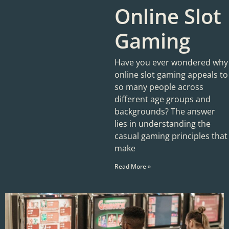
Online Slot
Gaming
Have you ever wondered why
online slot gaming appeals to
so many people across
different age groups and
backgrounds? The answer
lies in understanding the
casual gaming principles that
make
Read More »