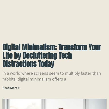
Digital Minimalism: Transform Your
Life by Decluttering Tech
Distractions Today
In a world where screens seem to multiply faster than
rabbits, digital minimalism offers a
Read More »