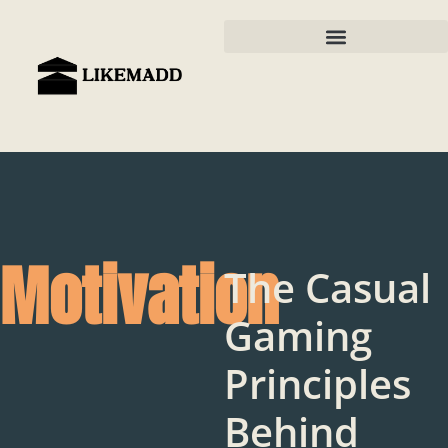
Motivation
The Casual
Gaming
Principles
Behind