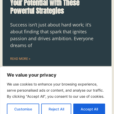
Your Potential with These
Powerful Strategies
Success isn’t just about hard work; it’s
about finding that spark that ignites
passion and drives ambition. Everyone
dreams of
READ MORE »
We value your privacy
We use cookies to enhance your browsing experience,
serve personalised ads or content, and analyse our traffic.
By clicking "Accept All", you consent to our use of cookies.
See More
Customise
Reject All
Accept All