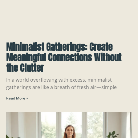
Minimalist Gatherings: Create
Meaningful Connections Without
the Clutter
In a world overflowing with excess, minimalist
gatherings are like a breath of fresh air—simple
Read More »