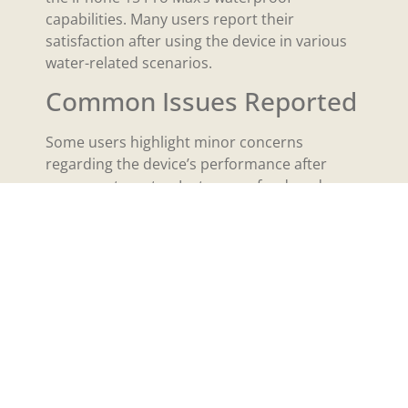
capabilities. Many users report their
satisfaction after using the device in various
water-related scenarios.
Common Issues Reported
Some users highlight minor concerns
regarding the device’s performance after
exposure to water. Instances of reduced
speaker quality occasionally occur after the
phone encounters heavy rain. Users mention
that while the phone can handle splashes
well, they avoid submersion in water beyond
the recommended limits. Screen issues arise
infrequently but can happen if water slips
inside through charging ports. Users express
a general consensus that, despite these
concerns, the device performs reliably under
typical conditions.