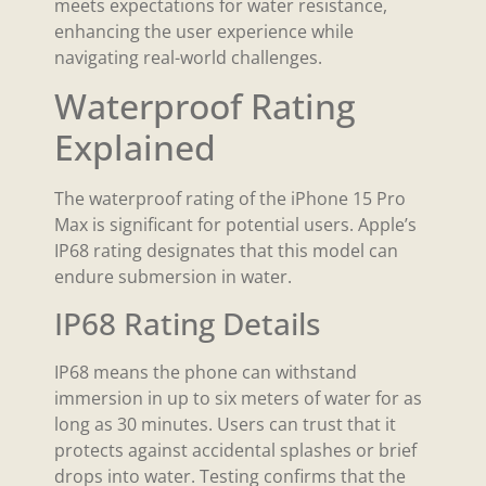
meets expectations for water resistance,
enhancing the user experience while
navigating real-world challenges.
Waterproof Rating
Explained
The waterproof rating of the iPhone 15 Pro
Max is significant for potential users. Apple’s
IP68 rating designates that this model can
endure submersion in water.
IP68 Rating Details
IP68 means the phone can withstand
immersion in up to six meters of water for as
long as 30 minutes. Users can trust that it
protects against accidental splashes or brief
drops into water. Testing confirms that the