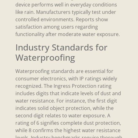
device performs well in everyday conditions
like rain. Manufacturers typically test under
controlled environments. Reports show
satisfaction among users regarding
functionality after moderate water exposure.
Industry Standards for
Waterproofing
Waterproofing standards are essential for
consumer electronics, with IP ratings widely
recognized. The Ingress Protection rating
includes digits that indicate levels of dust and
water resistance. For instance, the first digit
indicates solid object protection, while the
second digit relates to water exposure. A
rating of 6 signifies complete dust protection,
while 8 confirms the highest water resistance
levels. Industry benchmarks require thorough