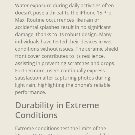
Water exposure during daily activities often
doesn’t pose a threat to the iPhone 15 Pro
Max. Routine occurrences like rain or
accidental splashes result in no significant
damage, thanks to its robust design. Many
individuals have tested their devices in wet
conditions without issues. The ceramic shield
front cover contributes to its resilience,
assisting in preventing scratches and drops.
Furthermore, users continually express
satisfaction after capturing photos during
light rain, highlighting the phone’s reliable
performance.
Durability in Extreme
Conditions
Extreme conditions test the limits of the