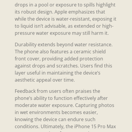
drops in a pool or exposure to spills highlight
its robust design. Apple emphasizes that
while the device is water-resistant, exposing it
to liquid isn’t advisable, as extended or high-
pressure water exposure may still harm it.
Durability extends beyond water resistance.
The phone also features a ceramic shield
front cover, providing added protection
against drops and scratches. Users find this
layer useful in maintaining the device’s
aesthetic appeal over time.
Feedback from users often praises the
phone’s ability to function effectively after
moderate water exposure. Capturing photos
in wet environments becomes easier,
knowing the device can endure such
conditions. Ultimately, the iPhone 15 Pro Max