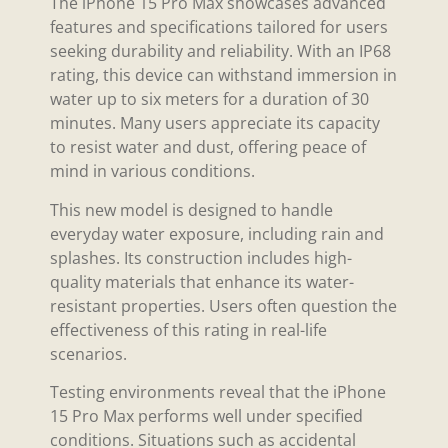
The iPhone 15 Pro Max showcases advanced
features and specifications tailored for users
seeking durability and reliability. With an IP68
rating, this device can withstand immersion in
water up to six meters for a duration of 30
minutes. Many users appreciate its capacity
to resist water and dust, offering peace of
mind in various conditions.
This new model is designed to handle
everyday water exposure, including rain and
splashes. Its construction includes high-
quality materials that enhance its water-
resistant properties. Users often question the
effectiveness of this rating in real-life
scenarios.
Testing environments reveal that the iPhone
15 Pro Max performs well under specified
conditions. Situations such as accidental