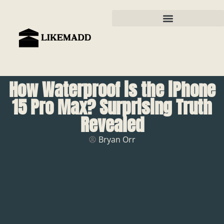
How Waterproof is the iPhone
15 Pro Max? Surprising Truth
Revealed
Bryan Orr