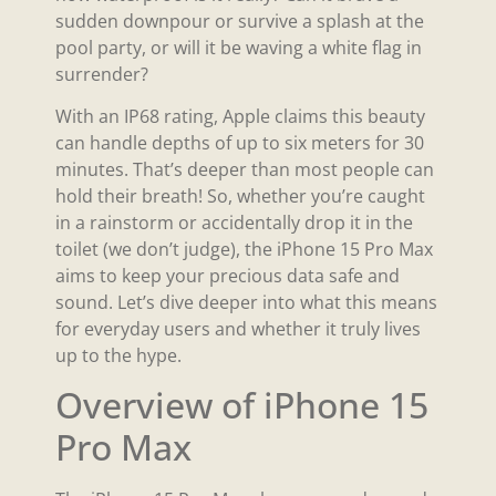
sudden downpour or survive a splash at the
pool party, or will it be waving a white flag in
surrender?
With an IP68 rating, Apple claims this beauty
can handle depths of up to six meters for 30
minutes. That’s deeper than most people can
hold their breath! So, whether you’re caught
in a rainstorm or accidentally drop it in the
toilet (we don’t judge), the iPhone 15 Pro Max
aims to keep your precious data safe and
sound. Let’s dive deeper into what this means
for everyday users and whether it truly lives
up to the hype.
Overview of iPhone 15
Pro Max