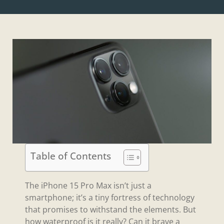
Table of Contents
The iPhone 15 Pro Max isn’t just a
smartphone; it’s a tiny fortress of technology
that promises to withstand the elements. But
how waterproof is it really? Can it brave a