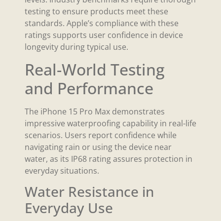
testing to ensure products meet these
standards. Apple’s compliance with these
ratings supports user confidence in device
longevity during typical use.
Real-World Testing
and Performance
The iPhone 15 Pro Max demonstrates
impressive waterproofing capability in real-life
scenarios. Users report confidence while
navigating rain or using the device near
water, as its IP68 rating assures protection in
everyday situations.
Water Resistance in
Everyday Use