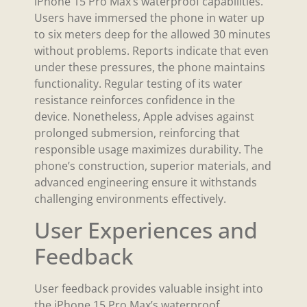
iPhone 15 Pro Max’s waterproof capabilities.
Users have immersed the phone in water up
to six meters deep for the allowed 30 minutes
without problems. Reports indicate that even
under these pressures, the phone maintains
functionality. Regular testing of its water
resistance reinforces confidence in the
device. Nonetheless, Apple advises against
prolonged submersion, reinforcing that
responsible usage maximizes durability. The
phone’s construction, superior materials, and
advanced engineering ensure it withstands
challenging environments effectively.
User Experiences and
Feedback
User feedback provides valuable insight into
the iPhone 15 Pro Max’s waterproof