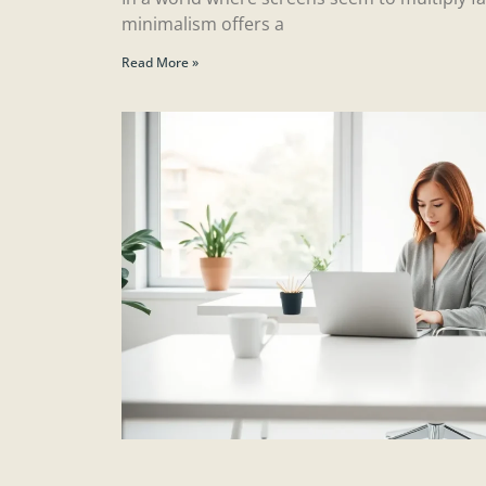
minimalism offers a
Read More »