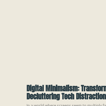
Digital Minimalism: Transfor
Decluttering Tech Distractio
In a world where screens seem to multiply fas