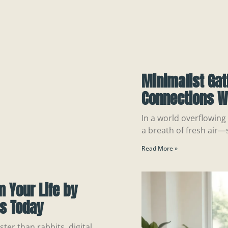
Minimalist Gat
Connections Wi
In a world overflowing 
a breath of fresh air—
Read More »
m Your Life by
ns Today
ter than rabbits, digital