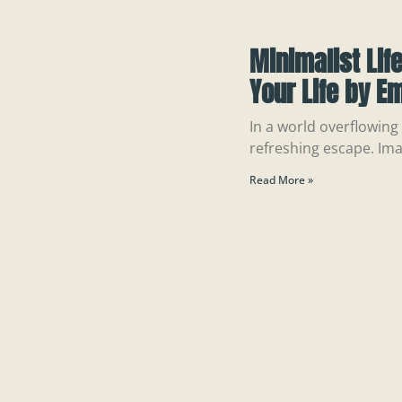
Minimalist Lif
Your Life by E
In a world overflowing w
refreshing escape. Ima
Read More »