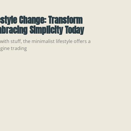
estyle Change: Transform
mbracing Simplicity Today
ith stuff, the minimalist lifestyle offers a
gine trading