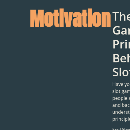
Motivation
Th
Ga
Pri
Be
Sl
Have yo
slot ga
people 
and bac
underst
princip
Read More