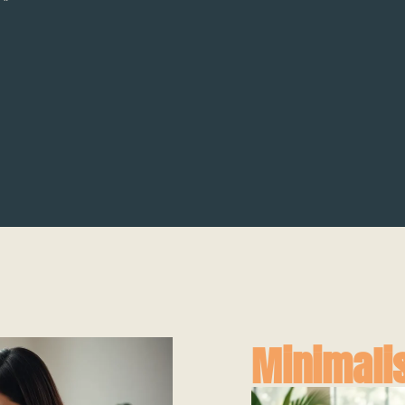
Minimalis