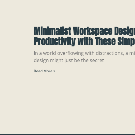
Minimalist Workspace Design
Productivity with These Simp
In a world overflowing with distractions, a 
design might just be the secret
Read More »