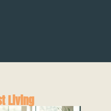
t Living