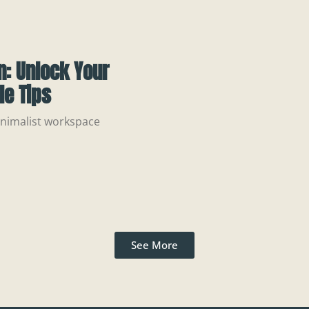
: Unlock Your
le Tips
minimalist workspace
See More