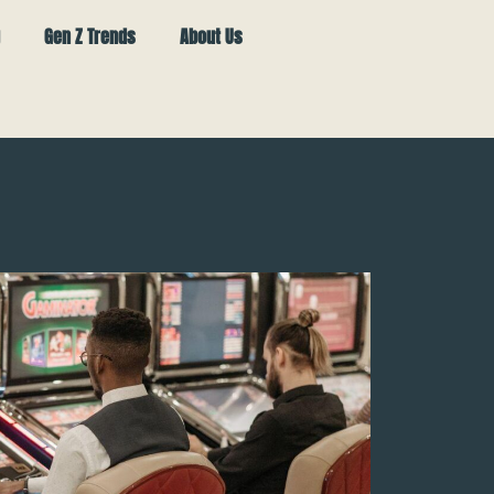
Gen Z Trends
About Us