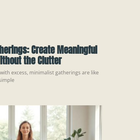
herings: Create Meaningful
thout the Clutter
with excess, minimalist gatherings are like
simple