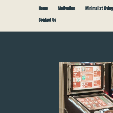
Home
Motivation
Minimalist Living
Contact Us