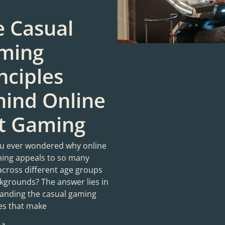
e Casual
ming
nciples
hind Online
ot Gaming
u ever wondered why online
ming appeals to so many
across different age groups
kgrounds? The answer lies in
anding the casual gaming
les that make
 »