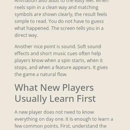
Animation also adds to the easy feel. When
reels spin in a clean way and matching
symbols are shown clearly, the result feels
simple to read. You do not have to guess
what happened. The screen tells you in a
direct way.
Another nice point is sound. Soft sound
effects and short music cues often help
players know when a spin starts, when it
stops, and when a feature appears. It gives
the game a natural flow.
What New Players
Usually Learn First
A new player does not need to know
everything on day one. It is enough to learn a
few common points. First, understand the