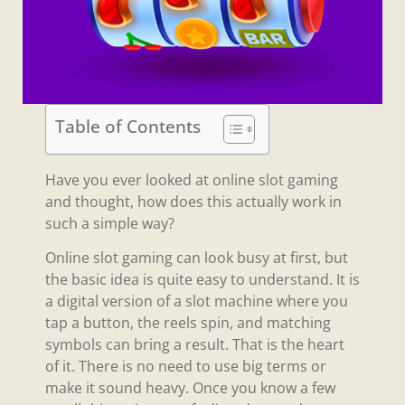
Table of Contents
Have you ever looked at online slot gaming
and thought, how does this actually work in
such a simple way?
Online slot gaming can look busy at first, but
the basic idea is quite easy to understand. It is
a digital version of a slot machine where you
tap a button, the reels spin, and matching
symbols can bring a result. That is the heart
of it. There is no need to use big terms or
make it sound heavy. Once you know a few