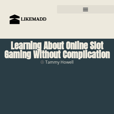
Learning About Online Slot
Gaming Without Complication
Tammy Howell