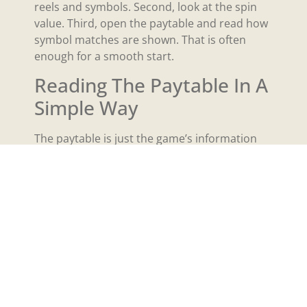
reels and symbols. Second, look at the spin
value. Third, open the paytable and read how
symbol matches are shown. That is often
enough for a smooth start.
Reading The Paytable In A
Simple Way
The paytable is just the game’s information
page. It explains what the symbols mean and
how features work. Many people skip it, but it
can make things much clearer in only a
minute or two.
When you read the paytable, you usually see
which symbols carry more value, which ones
act specially, and how extra rounds appear. It
is like getting a short intro before the game
begins. Simple, clear, and useful.