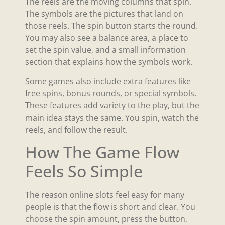
The reels are the moving columns that spin.
The symbols are the pictures that land on
those reels. The spin button starts the round.
You may also see a balance area, a place to
set the spin value, and a small information
section that explains how the symbols work.
Some games also include extra features like
free spins, bonus rounds, or special symbols.
These features add variety to the play, but the
main idea stays the same. You spin, watch the
reels, and follow the result.
How The Game Flow
Feels So Simple
The reason online slots feel easy for many
people is that the flow is short and clear. You
choose the spin amount, press the button,