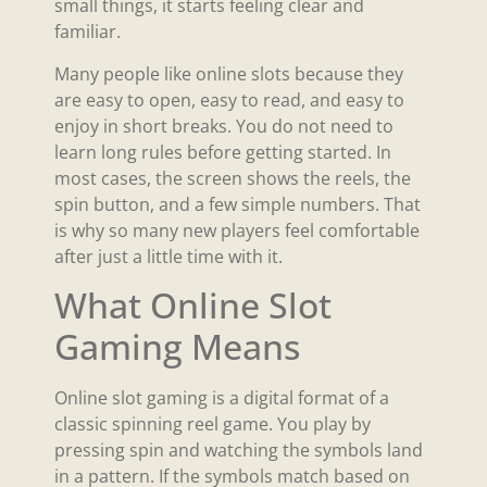
small things, it starts feeling clear and
familiar.
Many people like online slots because they
are easy to open, easy to read, and easy to
enjoy in short breaks. You do not need to
learn long rules before getting started. In
most cases, the screen shows the reels, the
spin button, and a few simple numbers. That
is why so many new players feel comfortable
after just a little time with it.
What Online Slot
Gaming Means
Online slot gaming is a digital format of a
classic spinning reel game. You play by
pressing spin and watching the symbols land
in a pattern. If the symbols match based on