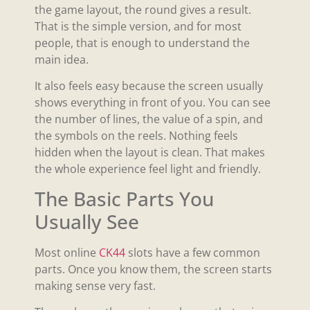
the game layout, the round gives a result.
That is the simple version, and for most
people, that is enough to understand the
main idea.
It also feels easy because the screen usually
shows everything in front of you. You can see
the number of lines, the value of a spin, and
the symbols on the reels. Nothing feels
hidden when the layout is clean. That makes
the whole experience feel light and friendly.
The Basic Parts You
Usually See
Most online
CK44
slots have a few common
parts. Once you know them, the screen starts
making sense very fast.