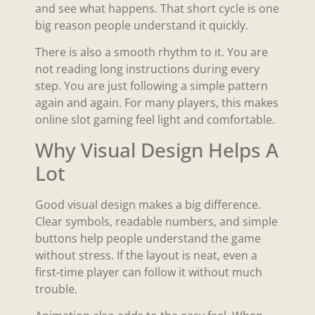
and see what happens. That short cycle is one
big reason people understand it quickly.
There is also a smooth rhythm to it. You are
not reading long instructions during every
step. You are just following a simple pattern
again and again. For many players, this makes
online slot gaming feel light and comfortable.
Why Visual Design Helps A
Lot
Good visual design makes a big difference.
Clear symbols, readable numbers, and simple
buttons help people understand the game
without stress. If the layout is neat, even a
first-time player can follow it without much
trouble.