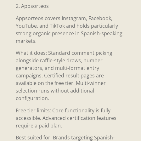
2. Appsorteos
Appsorteos covers Instagram, Facebook,
YouTube, and TikTok and holds particularly
strong organic presence in Spanish-speaking
markets.
What it does: Standard comment picking
alongside raffle-style draws, number
generators, and multi-format entry
campaigns. Certified result pages are
available on the free tier. Multi-winner
selection runs without additional
configuration.
Free tier limits: Core functionality is fully
accessible. Advanced certification features
require a paid plan.
Best suited for: Brands targeting Spanish-