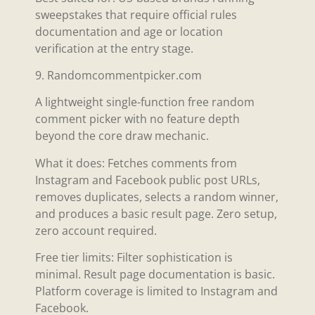
sweepstakes that require official rules
documentation and age or location
verification at the entry stage.
9. Randomcommentpicker.com
A lightweight single-function free random
comment picker with no feature depth
beyond the core draw mechanic.
What it does: Fetches comments from
Instagram and Facebook public post URLs,
removes duplicates, selects a random winner,
and produces a basic result page. Zero setup,
zero account required.
Free tier limits: Filter sophistication is
minimal. Result page documentation is basic.
Platform coverage is limited to Instagram and
Facebook.