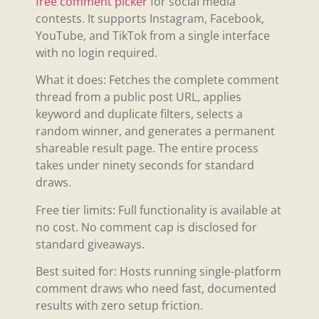
free comment picker
for social media
contests. It supports Instagram, Facebook,
YouTube, and TikTok from a single interface
with no login required.
What it does: Fetches the complete comment
thread from a public post URL, applies
keyword and duplicate filters, selects a
random winner, and generates a permanent
shareable result page. The entire process
takes under ninety seconds for standard
draws.
Free tier limits: Full functionality is available at
no cost. No comment cap is disclosed for
standard giveaways.
Best suited for: Hosts running single-platform
comment draws who need fast, documented
results with zero setup friction.