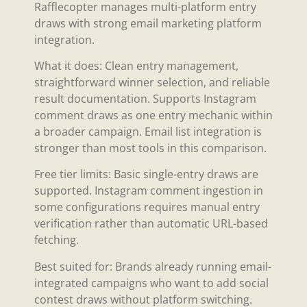
Rafflecopter manages multi-platform entry
draws with strong email marketing platform
integration.
What it does: Clean entry management,
straightforward winner selection, and reliable
result documentation. Supports Instagram
comment draws as one entry mechanic within
a broader campaign. Email list integration is
stronger than most tools in this comparison.
Free tier limits: Basic single-entry draws are
supported. Instagram comment ingestion in
some configurations requires manual entry
verification rather than automatic URL-based
fetching.
Best suited for: Brands already running email-
integrated campaigns who want to add social
contest draws without platform switching.