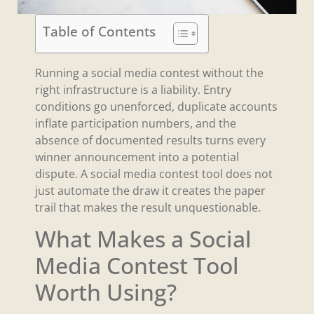
Table of Contents
Running a social media contest without the
right infrastructure is a liability. Entry
conditions go unenforced, duplicate accounts
inflate participation numbers, and the
absence of documented results turns every
winner announcement into a potential
dispute. A social media contest tool does not
just automate the draw it creates the paper
trail that makes the result unquestionable.
What Makes a Social
Media Contest Tool
Worth Using?