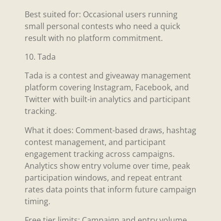
Best suited for: Occasional users running
small personal contests who need a quick
result with no platform commitment.
10. Tada
Tada is a contest and giveaway management
platform covering Instagram, Facebook, and
Twitter with built-in analytics and participant
tracking.
What it does: Comment-based draws, hashtag
contest management, and participant
engagement tracking across campaigns.
Analytics show entry volume over time, peak
participation windows, and repeat entrant
rates data points that inform future campaign
timing.
Free tier limits: Campaign and entry volume