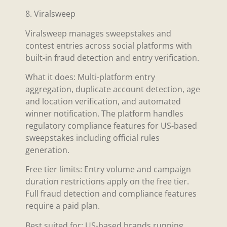
8. Viralsweep
Viralsweep manages sweepstakes and
contest entries across social platforms with
built-in fraud detection and entry verification.
What it does: Multi-platform entry
aggregation, duplicate account detection, age
and location verification, and automated
winner notification. The platform handles
regulatory compliance features for US-based
sweepstakes including official rules
generation.
Free tier limits: Entry volume and campaign
duration restrictions apply on the free tier.
Full fraud detection and compliance features
require a paid plan.
Best suited for: US-based brands running