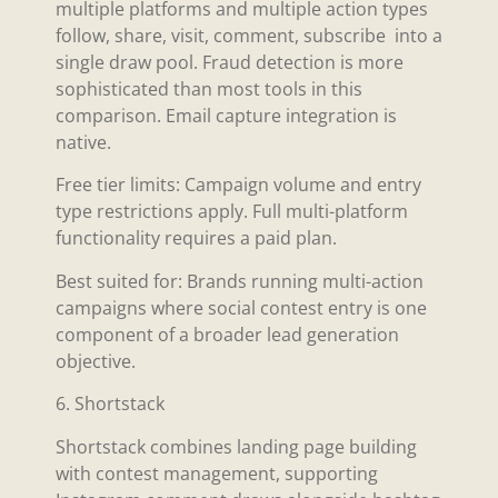
multiple platforms and multiple action types
follow, share, visit, comment, subscribe into a
single draw pool. Fraud detection is more
sophisticated than most tools in this
comparison. Email capture integration is
native.
Free tier limits: Campaign volume and entry
type restrictions apply. Full multi-platform
functionality requires a paid plan.
Best suited for: Brands running multi-action
campaigns where social contest entry is one
component of a broader lead generation
objective.
6. Shortstack
Shortstack combines landing page building
with contest management, supporting