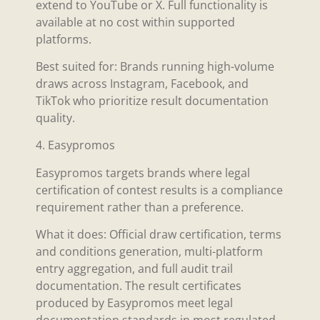
extend to YouTube or X. Full functionality is
available at no cost within supported
platforms.
Best suited for: Brands running high-volume
draws across Instagram, Facebook, and
TikTok who prioritize result documentation
quality.
4. Easypromos
Easypromos targets brands where legal
certification of contest results is a compliance
requirement rather than a preference.
What it does: Official draw certification, terms
and conditions generation, multi-platform
entry aggregation, and full audit trail
documentation. The result certificates
produced by Easypromos meet legal