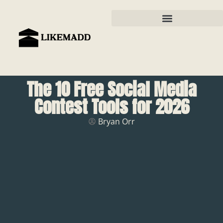
The 10 Free Social Media
Contest Tools for 2026
Bryan Orr