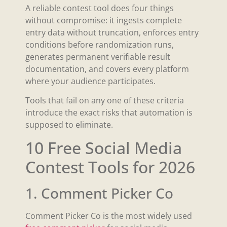
A reliable contest tool does four things
without compromise: it ingests complete
entry data without truncation, enforces entry
conditions before randomization runs,
generates permanent verifiable result
documentation, and covers every platform
where your audience participates.
Tools that fail on any one of these criteria
introduce the exact risks that automation is
supposed to eliminate.
10 Free Social Media
Contest Tools for 2026
1. Comment Picker Co
Comment Picker Co is the most widely used