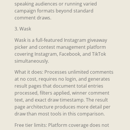
speaking audiences or running varied
campaign formats beyond standard
comment draws.
3. Wask
Wask is a full-featured Instagram giveaway
picker and contest management platform
covering Instagram, Facebook, and TikTok
simultaneously.
What it does: Processes unlimited comments
at no cost, requires no login, and generates
result pages that document total entries
processed, filters applied, winner comment
text, and exact draw timestamp. The result
page architecture produces more detail per
draw than most tools in this comparison.
Free tier limits: Platform coverage does not