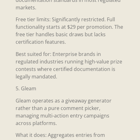
documentation standards in most regulated
markets.
Free tier limits: Significantly restricted. Full
functionality starts at $29 per promotion. The
free tier handles basic draws but lacks
certification features.
Best suited for: Enterprise brands in
regulated industries running high-value prize
contests where certified documentation is
legally mandated.
5. Gleam
Gleam operates as a giveaway generator
rather than a pure comment picker,
managing multi-action entry campaigns
across platforms.
What it does: Aggregates entries from