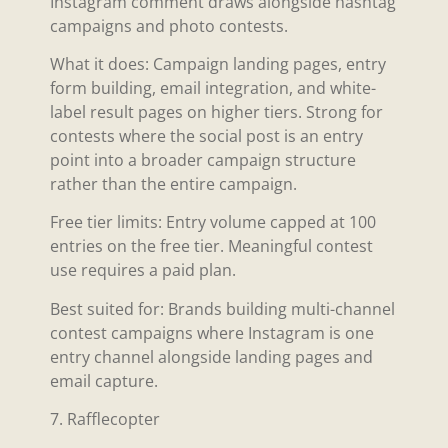
Instagram comment draws alongside hashtag
campaigns and photo contests.
What it does: Campaign landing pages, entry
form building, email integration, and white-
label result pages on higher tiers. Strong for
contests where the social post is an entry
point into a broader campaign structure
rather than the entire campaign.
Free tier limits: Entry volume capped at 100
entries on the free tier. Meaningful contest
use requires a paid plan.
Best suited for: Brands building multi-channel
contest campaigns where Instagram is one
entry channel alongside landing pages and
email capture.
7. Rafflecopter